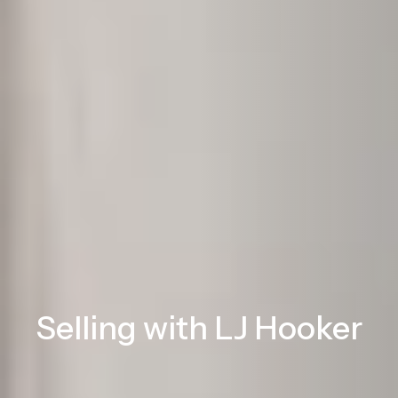
Selling with LJ Hooker