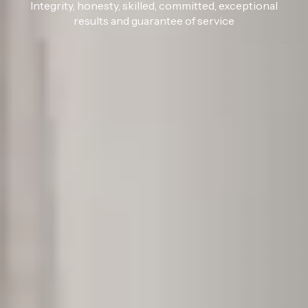
Integrity, honesty, skilled, committed, exceptional
results and guarantee of service