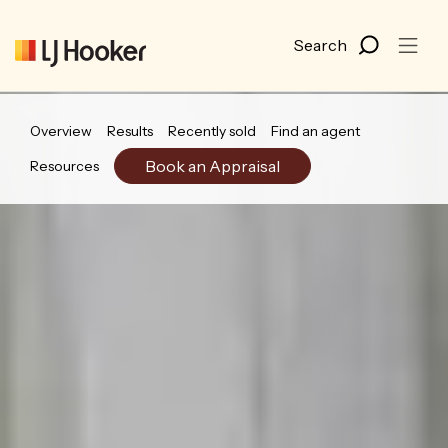
Overview
Results
Recently sold
Find an agent
Book an Appraisal
Resources