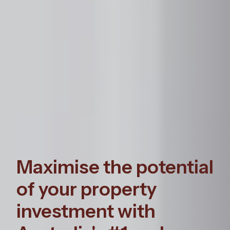
Maximise the potential
of your property
investment with