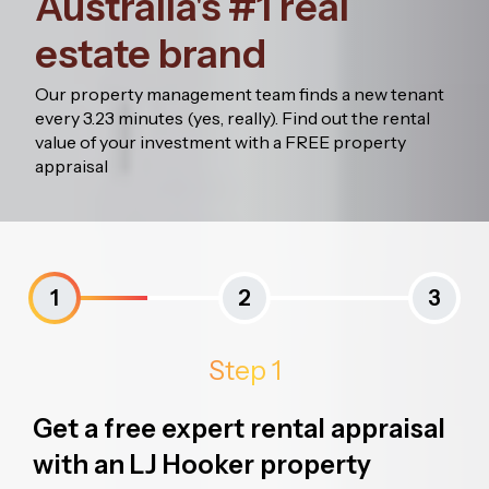
Australia's #1 real
estate brand
Our property management team finds a new tenant
every 3.23 minutes (yes, really). Find out the rental
value of your investment with a FREE property
appraisal
1
2
3
Step 1
Get a free expert rental appraisal
with an LJ Hooker property