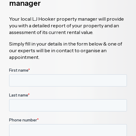
manager
Your local LJ Hooker property manager will provide
you with a detailed report of your property and an
assessment of its current rental value.
Simply fill in your details in the form below & one of
our experts will be in contact to organise an
appointment.