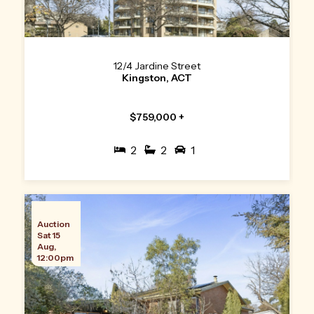
12/4 Jardine Street
Kingston, ACT
$759,000 +
2
2
1
Auction
Sat 15
Aug,
12:00pm