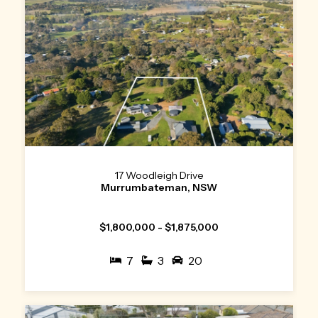
17 Woodleigh Drive
Murrumbateman, NSW
$1,800,000 - $1,875,000
7
3
20