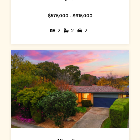
$575,000 - $615,000
2
2
2