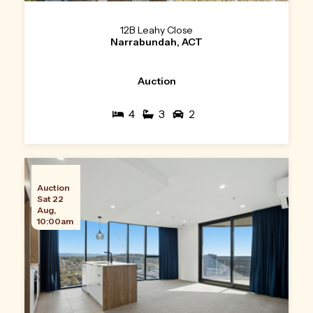
12B Leahy Close
Narrabundah, ACT
Auction
4
3
2
Auction
Sat 22
Aug,
10:00am