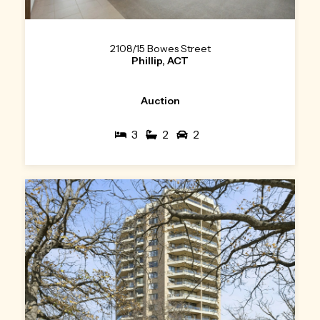
2108/15 Bowes Street
Phillip, ACT
Auction
3
2
2