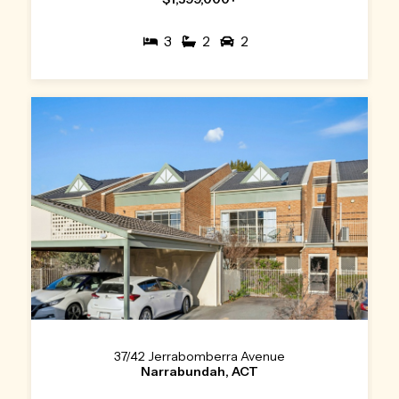
3
2
2
37/42 Jerrabomberra Avenue
Narrabundah, ACT