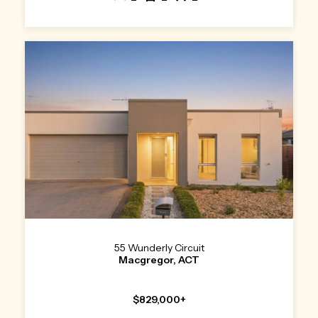
55 Wunderly Circuit
Macgregor, ACT
$829,000+