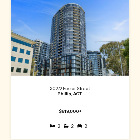
302/2 Furzer Street
Phillip, ACT
$619,000+
2
2
2