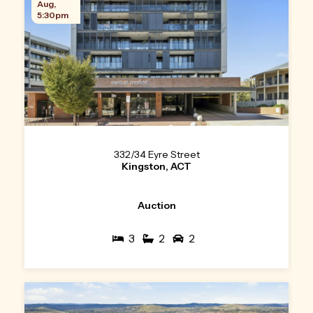
Aug,
5:30pm
332/34 Eyre Street
Kingston, ACT
Auction
3
2
2