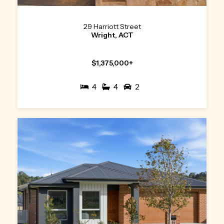
29 Harriott Street
Wright, ACT
$1,375,000+
4
4
2