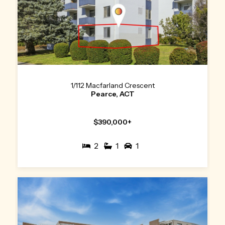
1/112 Macfarland Crescent
Pearce, ACT
$390,000+
2
1
1