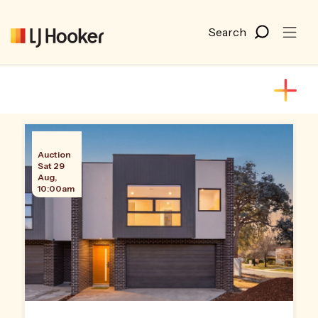
Auction
Sat 29
Aug,
10:00am