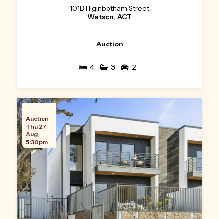
101B Higinbotham Street
Watson, ACT
Auction
4
3
2
Auction
Thu 27
Aug,
5:30pm