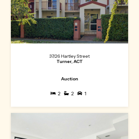
37/26 Hartley Street
Turner, ACT
Auction
2
2
1