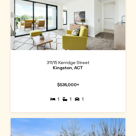
311/15 Kerridge Street
Kingston, ACT
$535,000+
1
1
1