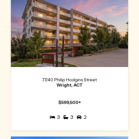
77/40 Philip Hodgins Street
Wright, ACT
$599,500+
3
3
2