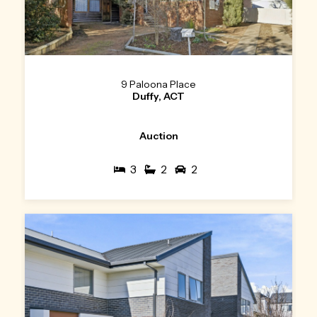
9 Paloona Place
Duffy, ACT
Auction
3
2
2