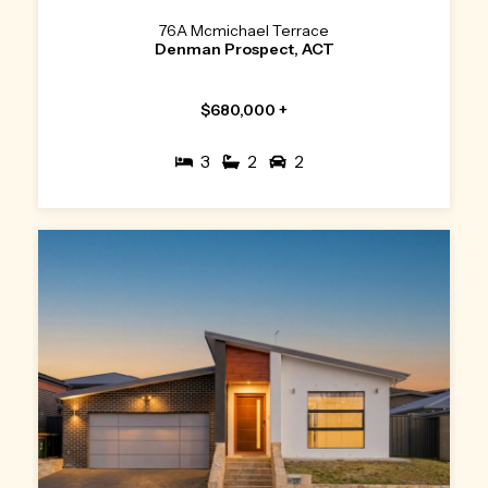
76A Mcmichael Terrace
Denman Prospect, ACT
$680,000 +
3
2
2