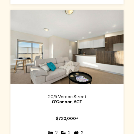
20/5 Verdon Street
O'Connor, ACT
$720,000+
2
2
2