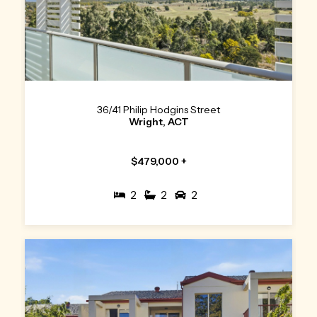
36/41 Philip Hodgins Street
Wright, ACT
$479,000 +
2
2
2