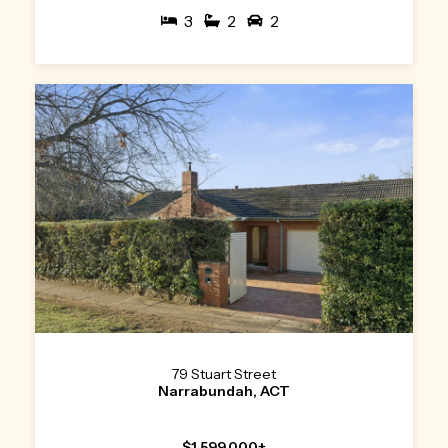
3
2
2
79 Stuart Street
Narrabundah, ACT
$1,599,000+