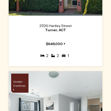
37/26 Hartley Street
Turner, ACT
$649,000 +
2
2
1
Under
Contrac
t