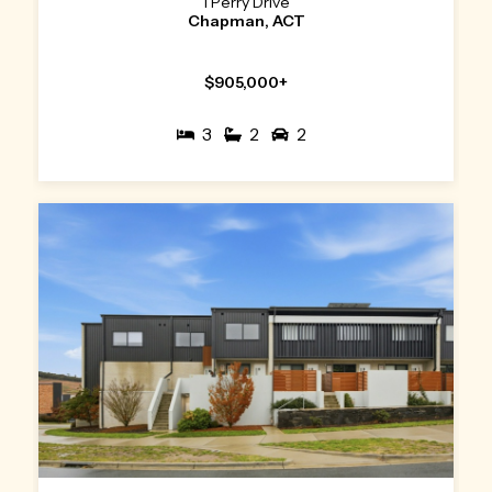
1 Perry Drive
Chapman, ACT
$905,000+
3
2
2