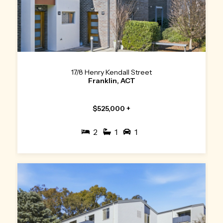
17/8 Henry Kendall Street
Franklin, ACT
$525,000 +
2
1
1