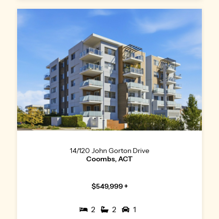
14/120 John Gorton Drive
Coombs, ACT
$549,999 +
2
2
1