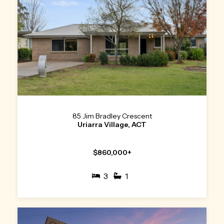
85 Jim Bradley Crescent
Uriarra Village, ACT
$860,000+
3
1