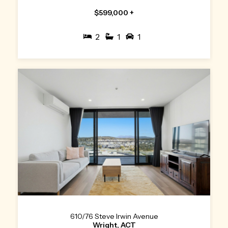
$599,000 +
2
1
1
610/76 Steve Irwin Avenue
Wright, ACT