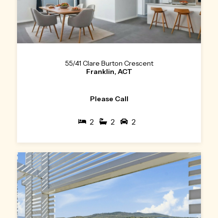
55/41 Clare Burton Crescent
Franklin, ACT
Please Call
2
2
2