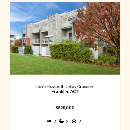
55/75 Elizabeth Jolley Crescent
Franklin, ACT
$529,000
2
2
2