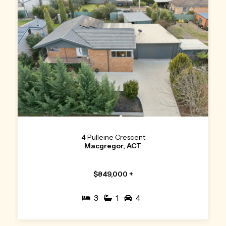
4 Pulleine Crescent
Macgregor, ACT
$849,000 +
3
1
4