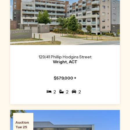
129/41 Phillip Hodgins Street
Wright, ACT
$579,000 +
2
2
2
Auction
Tue 25