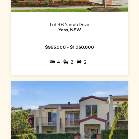
Lot 9 6 Yarrah Drive
Yass, NSW
$995,000 - $1,050,000
4
2
2