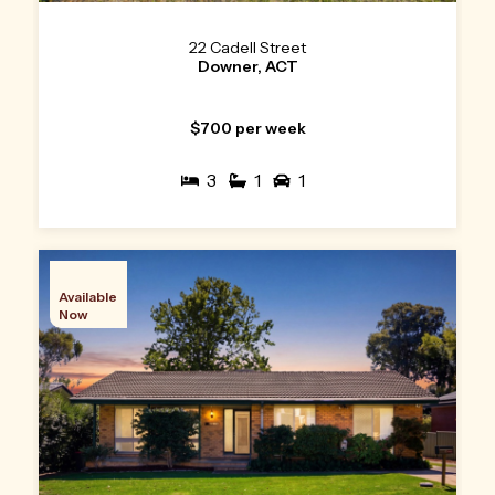
22 Cadell Street
Downer, ACT
$700 per week
3
1
1
Available
Now