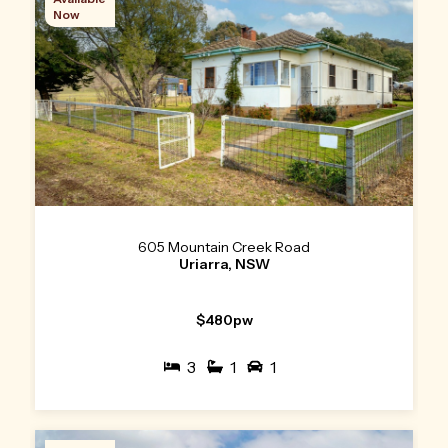
Now
605 Mountain Creek Road
Uriarra, NSW
$480pw
3
1
1