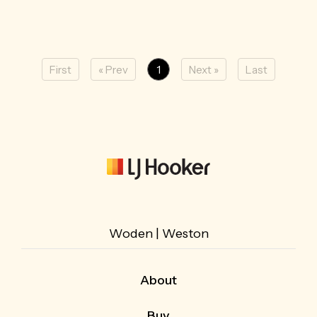
First
« Prev
1
Next »
Last
Woden | Weston
About
About Us
Buy