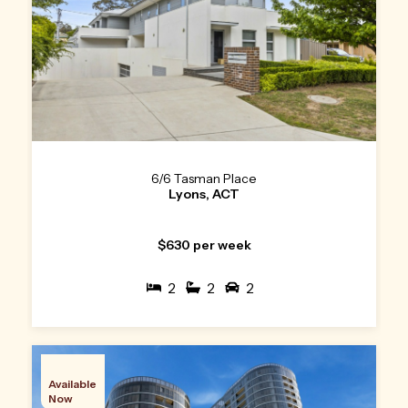
6/6 Tasman Place
Lyons, ACT
$630 per week
2
2
2
Available
Now