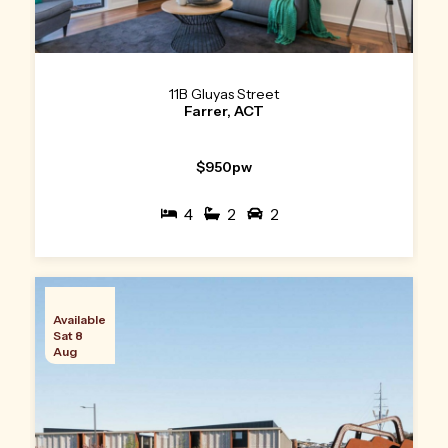
11B Gluyas Street
Farrer, ACT
$950pw
4
2
2
Available
Sat 8
Aug