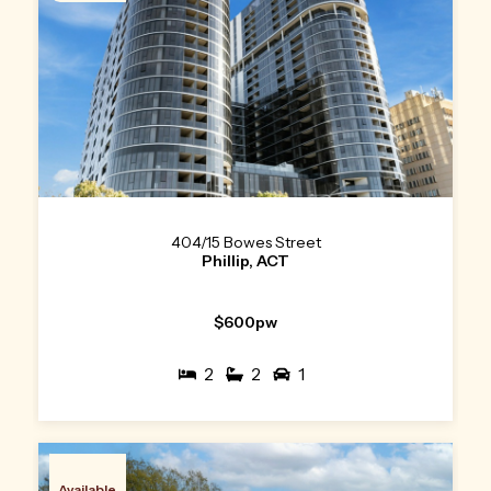
404/15 Bowes Street
Phillip, ACT
$600pw
2
2
1
Available