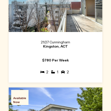
21/27 Cunningham
Kingston, ACT
$780 Per Week
2
1
2
Available
Now