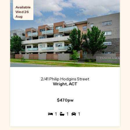
Available
Wed 26
Aug
2/41 Philip Hodgins Street
Wright, ACT
$470pw
1
1
1