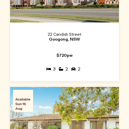
22 Candish Street
Googong, NSW
$720pw
3
2
2
Available
Sun 16
Aug