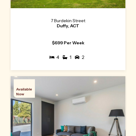
7 Burdekin Street
Duffy, ACT
$699 Per Week
4
1
2
Available
Now