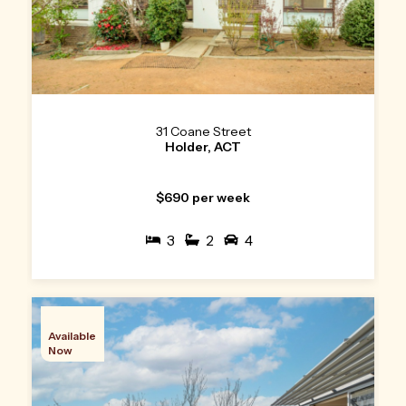
31 Coane Street
Holder, ACT
$690 per week
3
2
4
Available
Now