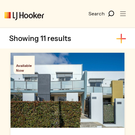
Showing 11 results
Available
Now