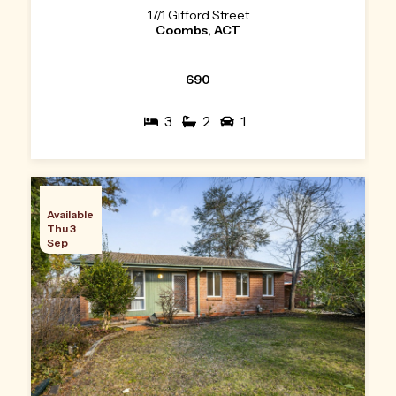
17/1 Gifford Street
Coombs, ACT
690
3
2
1
Available
Thu 3
Sep