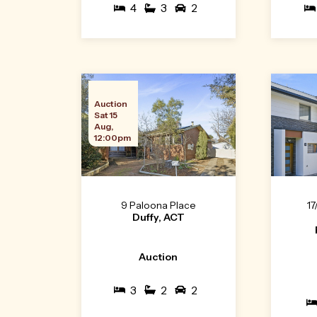
4
3
2
Auction
Sat 15
Aug,
12:00pm
9 Paloona Place
17
Duffy, ACT
Auction
3
2
2