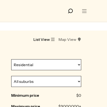
List View
Map View
Minimum price
$0
Maximum price
$3,000,000+