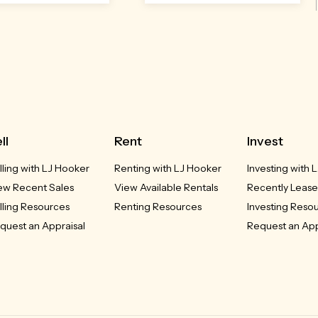
Open
Sat 8
Aug,
12:30pm
ll
Rent
Invest
lling with LJ Hooker
Renting with LJ Hooker
Investing with 
5 Elizabeth Jolley
20/5 Verdon Street
O'Connor, ACT
Crescent
ew Recent Sales
View Available Rentals
Recently Lease
Franklin, ACT
lling Resources
Renting Resources
Investing Reso
$720,000+
quest an Appraisal
Request an App
$529,000
2
2
2
2
2
2