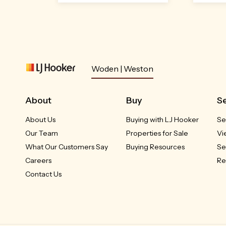
Open
Sat 8
Aug,
Woden | Weston
2:10pm
About
Buy
Se
About Us
Buying with LJ Hooker
Se
4 Pulleine Crescent
55/7
Macgregor, ACT
Our Team
Properties for Sale
Vi
What Our Customers Say
Buying Resources
Se
$849,000 +
Careers
Re
Contact Us
3
1
4