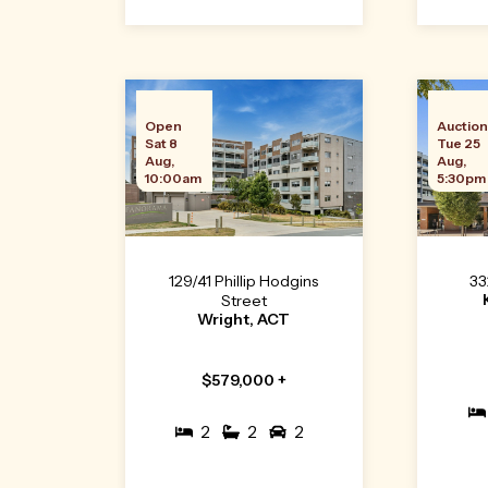
Open
Auctio
Sat 8
Tue 25
Aug,
Aug,
10:00am
5:30pm
129/41 Phillip Hodgins
33
Street
Wright, ACT
$579,000 +
2
2
2