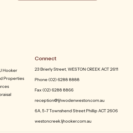
Connect
23 Brierly Street, WESTON CREEK ACT 2611
LJ Hooker
d Properties
Phone
(02) 6288 8888
urces
Fax (02) 6288 8866
raisal
reception@ljhwodenweston.com.au
6A, 5-7 Townshend Street Phillip ACT 2606
westoncreek.ljhooker.com.au