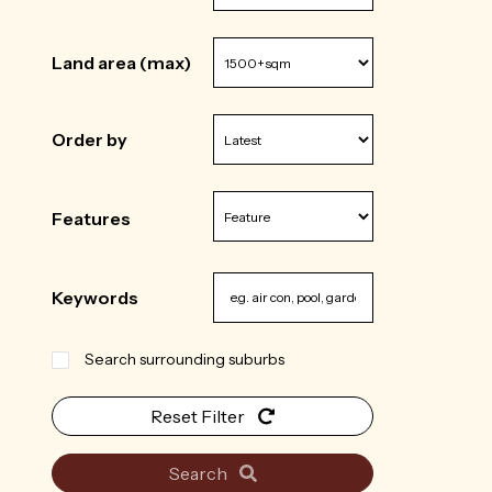
Land area (max)
Order by
Features
Keywords
Search surrounding suburbs
Reset Filter
Search