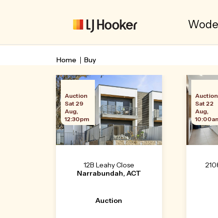
Woden
Home
Buy
Auction
Auctio
Sat 29
Sat 22
Aug,
Aug,
12:30pm
10:00a
12B Leahy Close
210
Narrabundah, ACT
Auction