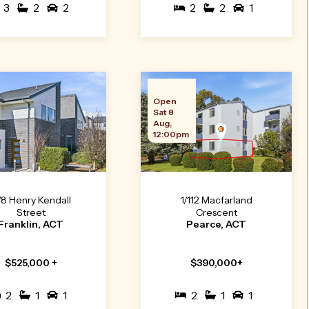
3
2
2
2
2
1
Open
Sat 8
Aug,
12:00pm
/8 Henry Kendall
1/112 Macfarland
Street
Crescent
Franklin, ACT
Pearce, ACT
$525,000 +
$390,000+
2
1
1
2
1
1