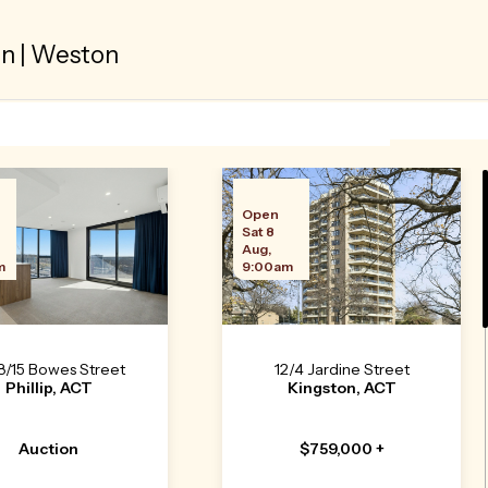
 | Weston
n
Open
Sat 8
Aug,
m
9:00am
8/15 Bowes Street
12/4 Jardine Street
Phillip, ACT
Kingston, ACT
Auction
$759,000 +