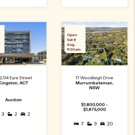
n
Open
Sat 8
Aug,
11:30am
2/34 Eyre Street
17 Woodleigh Drive
Kingston, ACT
Murrumbateman,
NSW
Auction
$1,800,000 -
$1,875,000
3
2
2
7
3
20