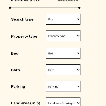
Search type
Property type
Bed
Bath
Parking
Land area (min)